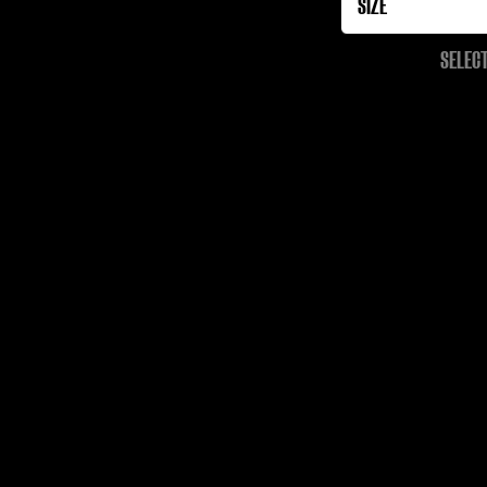
SELECT